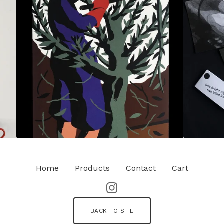
Home
Products
Contact
Cart
BACK TO SITE