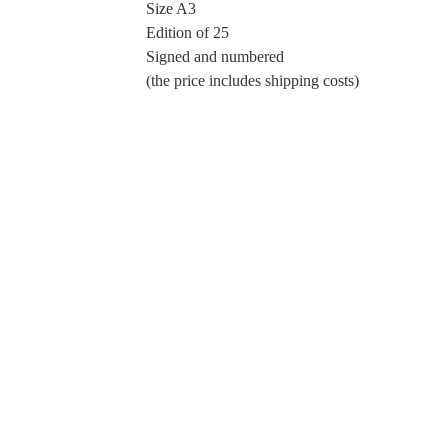
Size A3
Edition of 25
Signed and numbered
(the price includes shipping costs)