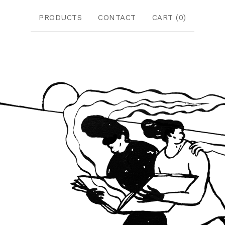
PRODUCTS
CONTACT
CART (
0
)