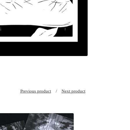
Previous product
Next product