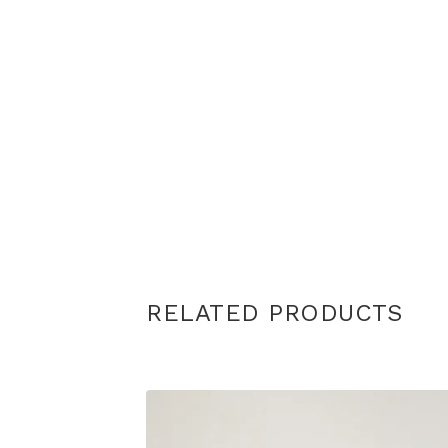
RELATED PRODUCTS