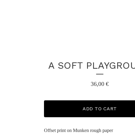
A SOFT PLAYGRO
36,00
€
ADD TO CART
Offset print on Munken rough paper